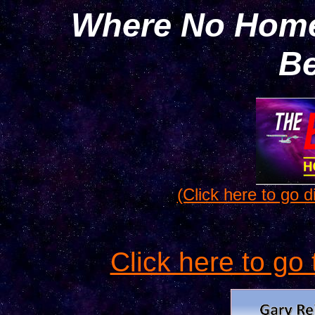
Where No Home
Be
(Click here to go di
Click here to go 