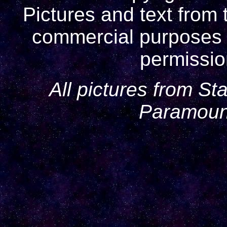
Pictures and text from 
commercial purposes w
permissio
All pictures from St
Paramount