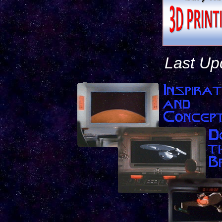
Last Up