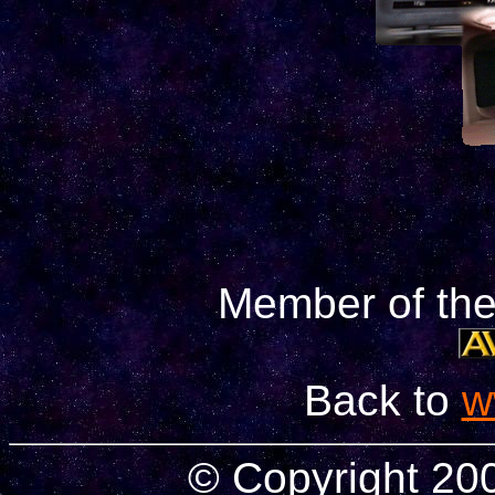
Member of th
Back to
w
© Copyright 2